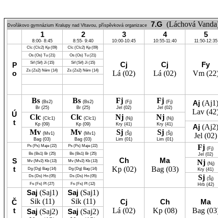
7.G
(Láchová Vanda
Dvořákovo gymnázium Kralupy nad Vltavou, příspěvková organizace
1
2
3
4
5
8:00- 8:45
8:55- 9:40
10:00-10:45
10:55-11:40
11:50-12:35
Clc
(Clc2)
Kp
(09)
Clc
(Clc2)
Kp
(09)
Os
(Os)
Tu
(21)
Os
(Os)
Tu
(21)
Sif
(Sif)
Jí
(15)
Sif
(Sif)
Jí
(15)
Cj
Cj
Fy
P
Zs
(Zs2)
Něm
(14)
Zs
(Zs2)
Něm
(14)
o
Lá
(02)
Lá
(02)
Vm
(22
Bs
Bs
Fj
Fj
Aj
(Aj1
(Bs2)
(Bs2)
(Fj)
(Fj)
Br
(25)
Br
(25)
Jel
(02)
Jel
(02)
Lav
(42
Ú
Clc
Clc
Nj
Nj
(Clc1)
(Clc1)
(Nj)
(Nj)
t
Kp
(09)
Kp
(09)
Kry
(41)
Kry
(41)
Aj
(Aj2
Mv
Mv
Sj
Sj
(Mv1)
(Mv1)
(Šj)
(Šj)
Jel
(02)
Bag
(03)
Bag
(03)
Lim
(01)
Lim
(01)
Fj
Ps
(Ps)
Maje
(22)
Ps
(Ps)
Maje
(22)
(Fj)
Bs
(Bs1)
Br
(25)
Bs
(Bs1)
Br
(25)
Jel
(02)
Ch
Ma
S
Nj
Mv
(Mv2)
Kb
(13)
Mv
(Mv2)
Kb
(13)
(Nj)
t
Kp
(02)
Bag
(03)
Dg
(Dg)
Bag
(14)
Dg
(Dg)
Bag
(14)
Kry
(41)
Sj
Ds
(Ds)
Hn
(05)
Ds
(Ds)
Hn
(05)
(Šj)
Fs
(Fs)
Pl
(27)
Fs
(Fs)
Pl
(12)
Hrb
(42)
Saj
(Saj1)
Saj
(Saj1)
Sik
(11)
Sik
(11)
Cj
Ch
Ma
Č
t
Lá
(02)
Kp
(08)
Bag
(03
Saj
(Saj2)
Saj
(Saj2)