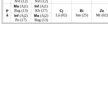
Nvt
(12)
Nvt
(12)
Ma
(Aj1)
Inf
(Aj1)
Bag
(13)
Kb
(17)
Cj
Bi
Ze
P
á
Lá
(02)
Jun
(25)
Mr
(02)
Inf
(Aj2)
Ma
(Aj2)
Po
(17)
Bag
(13)